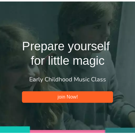
Prepare yourself
for little magic
Early Childhood Music Class
join Now!