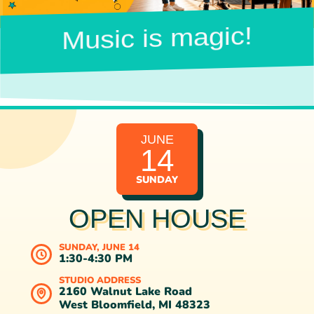
Music is magic!
JUNE
14
SUNDAY
OPEN HOUSE
SUNDAY, JUNE 14
1:30-4:30 PM
STUDIO ADDRESS
2160 Walnut Lake Road
West Bloomfield, MI 48323