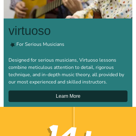
virtuoso
For Serious Musicians
Designed for serious musicians, Virtuoso lessons
combine meticulous attention to detail, rigorous
technique, and in-depth music theory, all provided by
our most experienced and skilled instructors.
Learn More