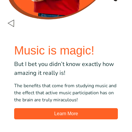
Music is magic!
But I bet you didn’t know exactly how
amazing it really is!
The benefits that come from studying music and
the effect that active music participation has on
the brain are truly miraculous!
Learn More