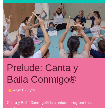
Prelude: Canta y
Baila Conmigo®
Age: 0-5 yrs
Canta y Baila Conmigo® is a unique program that