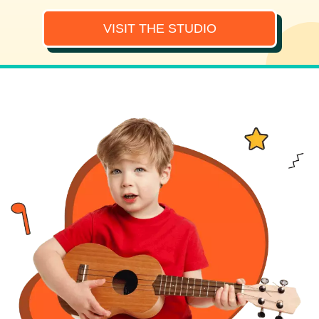
VISIT THE STUDIO