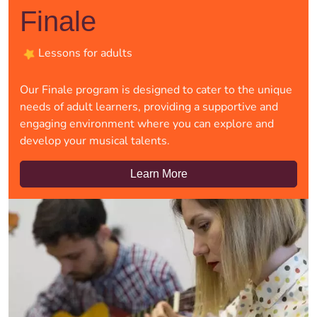
Finale
Lessons for adults
Our Finale program is designed to cater to the unique
needs of adult learners, providing a supportive and
engaging environment where you can explore and
develop your musical talents.
Learn More