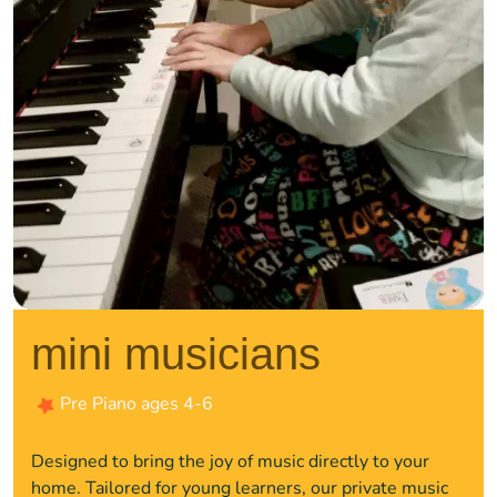
mini musicians
Pre Piano ages 4-6
Designed to bring the joy of music directly to your
home. Tailored for young learners, our private music