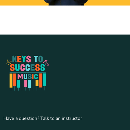
Have a question? Talk to an instructor