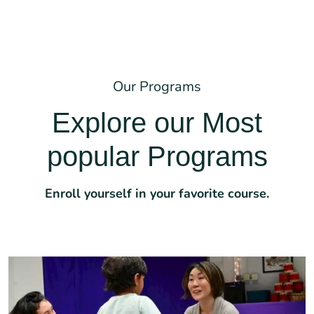
Our Programs
Explore our Most
popular Programs
Enroll yourself in your favorite course.