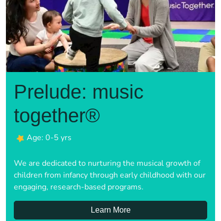
Prelude: music
together®
Age: 0-5 yrs
We are dedicated to nurturing the musical growth of
children from infancy through early childhood with our
engaging, research-based programs.
Learn More