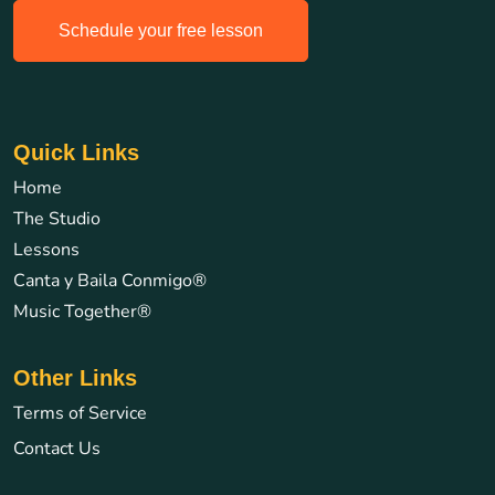
Schedule your free lesson
Quick Links
Home
The Studio
Lessons
Canta y Baila Conmigo®
Music Together®
Other Links
Terms of Service
Contact Us