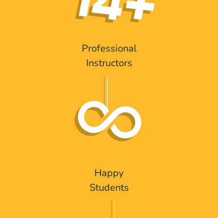
Professional
Instructors
Happy
Students