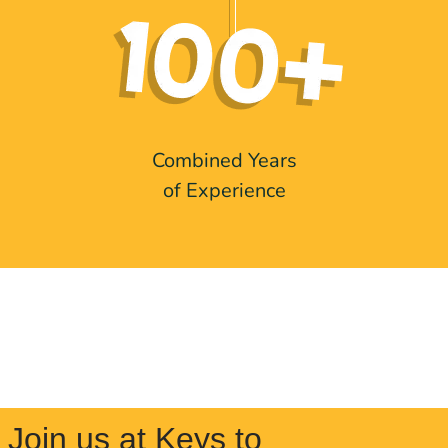
Combined Years
of Experience
Join us at Keys to