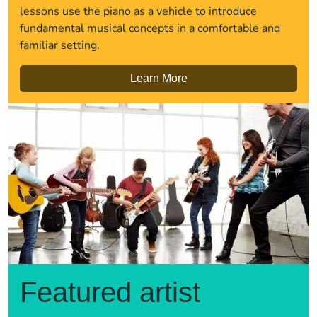
lessons use the piano as a vehicle to introduce
fundamental musical concepts in a comfortable and
familiar setting.
Learn More
Featured artist