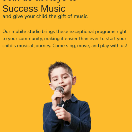
Success Music
and give your child the gift of music.
Our mobile studio brings these exceptional programs right
to your community, making it easier than ever to start your
child's musical journey. Come sing, move, and play with us!