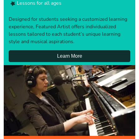
Lessons for all ages
Designed for students seeking a customized learning
experience, Featured Artist offers individualized
lessons tailored to each student’s unique learning
style and musical aspirations.
Learn More