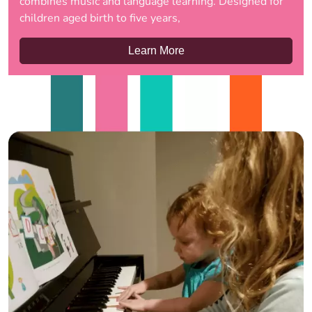
combines music and language learning. Designed for
children aged birth to five years,
Learn More