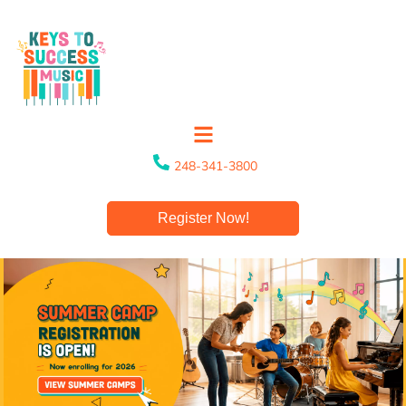
248-341-3800
Register Now!