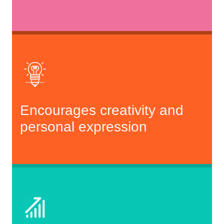
Encourages creativity and
personal expression