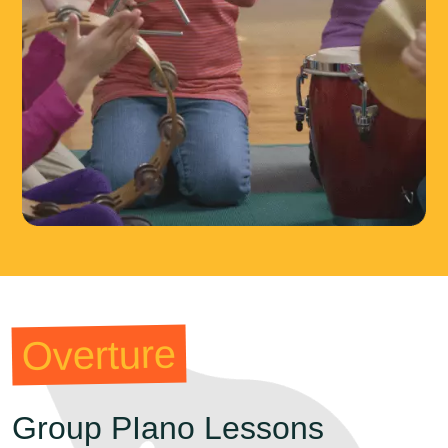
Overture
Group PIano Lessons