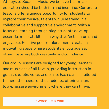
At Keys to Success Music, we believe that music
education should be both fun and inspiring. Our group
lessons offer a unique opportunity for students to
explore their musical talents while learning in a
collaborative and supportive environment. With a
focus on learning through play, students develop
essential musical skills in a way that feels natural and
enjoyable. Positive peer reinforcement creates a
motivating space where students encourage each
other, fostering both creativity and confidence.
Our group lessons are designed for young learners
and musicians of all levels, providing instruction in
guitar, ukulele, voice, and piano. Each class is tailored
to meet the needs of the students, offering a fun,
low-pressure environment where they can thrive.
Schedule a call!