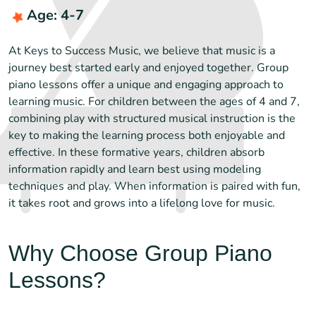
Age: 4-7
At Keys to Success Music, we believe that music is a
journey best started early and enjoyed together. Group
piano lessons offer a unique and engaging approach to
learning music. For children between the ages of 4 and 7,
combining play with structured musical instruction is the
key to making the learning process both enjoyable and
effective. In these formative years, children absorb
information rapidly and learn best using modeling
techniques and play. When information is paired with fun,
it takes root and grows into a lifelong love for music.
Why Choose Group Piano
Lessons?