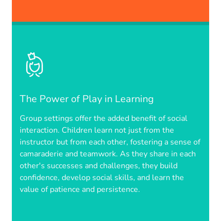
The Power of Play in Learning
Group settings offer the added benefit of social
interaction. Children learn not just from the
instructor but from each other, fostering a sense of
camaraderie and teamwork. As they share in each
other's successes and challenges, they build
confidence, develop social skills, and learn the
value of patience and persistence.