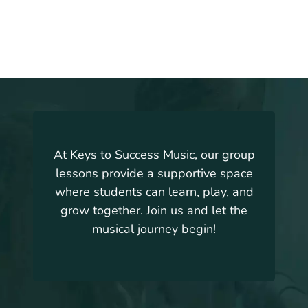
At Keys to Success Music, our group
lessons provide a supportive space
where students can learn, play, and
grow together. Join us and let the
musical journey begin!