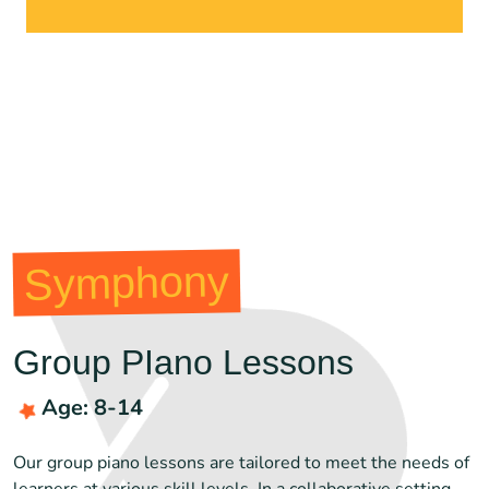
Symphony
Group PIano Lessons
Age: 8-14
Our group piano lessons are tailored to meet the needs of