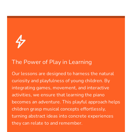
The Power of Play in Learning
Our lessons are designed to harness the natural
curiosity and playfulness of young children. By
integrating games, movement, and interactive
activities, we ensure that learning the piano
becomes an adventure. This playful approach helps
children grasp musical concepts effortlessly,
turning abstract ideas into concrete experiences
they can relate to and remember.