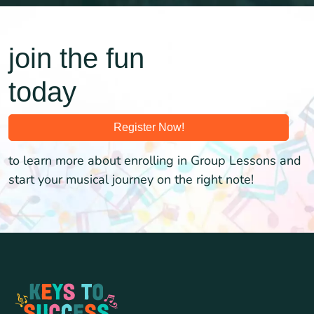
join the fun
today
Register Now!
to learn more about enrolling in Group Lessons and
start your musical journey on the right note!