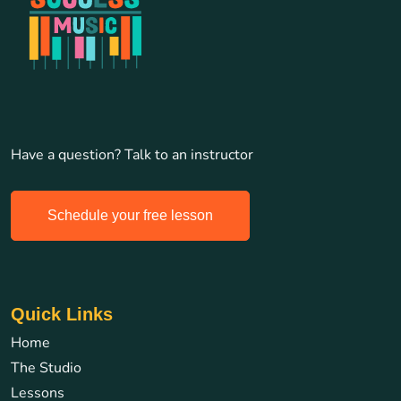
Have a question? Talk to an instructor
Schedule your free lesson
Quick Links
Home
The Studio
Lessons