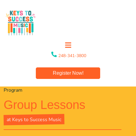
248-341-3800
Register Now!
Program
Group Lessons
at Keys to Success Music