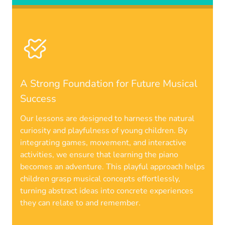
A Strong Foundation for Future Musical
Success
Our lessons are designed to harness the natural
curiosity and playfulness of young children. By
integrating games, movement, and interactive
activities, we ensure that learning the piano
becomes an adventure. This playful approach helps
children grasp musical concepts effortlessly,
turning abstract ideas into concrete experiences
they can relate to and remember.