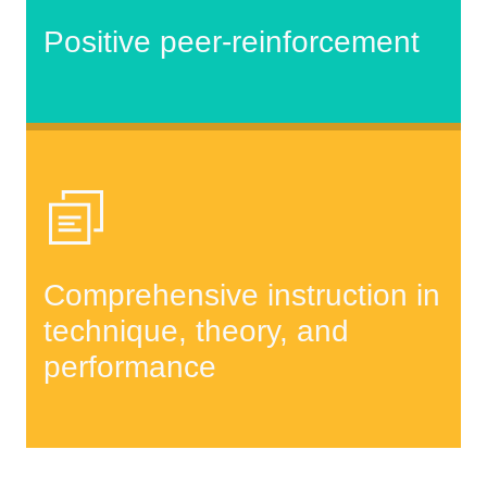
Positive peer-reinforcement
Comprehensive instruction in
technique, theory, and
performance