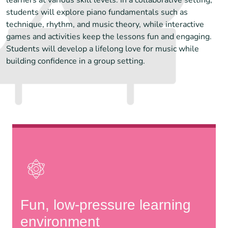
learners at various skill levels. In a collaborative setting,
students will explore piano fundamentals such as
technique, rhythm, and music theory, while interactive
games and activities keep the lessons fun and engaging.
Students will develop a lifelong love for music while
building confidence in a group setting.
Fun, low-pressure learning
environment