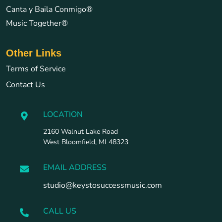
Canta y Baila Conmigo®
Music Together®
Other Links
Terms of Service
Contact Us
LOCATION
2160 Walnut Lake Road
West Bloomfield, MI 48323
EMAIL ADDRESS
studio@keystosuccessmusic.com
CALL US